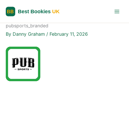
Skip
to
content
pubsports_branded
By
Danny Graham
/
February 11, 2026